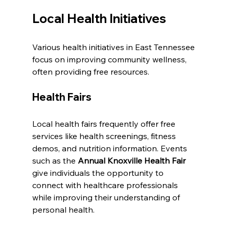
Local Health Initiatives
Various health initiatives in East Tennessee 
focus on improving community wellness, 
often providing free resources.
Health Fairs
Local health fairs frequently offer free 
services like health screenings, fitness 
demos, and nutrition information. Events 
such as the 
Annual Knoxville Health Fair
give individuals the opportunity to 
connect with healthcare professionals 
while improving their understanding of 
personal health.