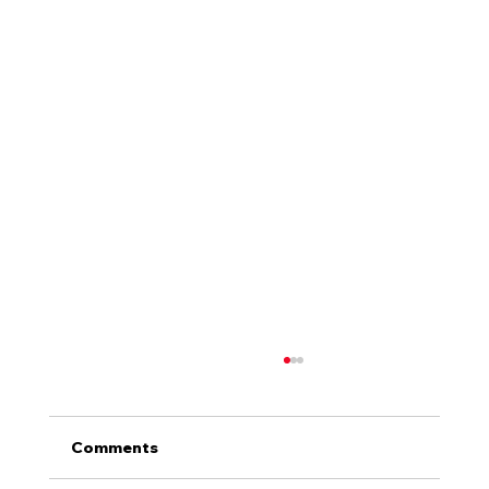
Comments