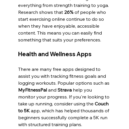
everything from strength training to yoga. 
Research shows that 
26%
 of people who 
start exercising online continue to do so 
when they have enjoyable, accessible 
content. This means you can easily find 
something that suits your preferences.
Health and Wellness Apps
There are many free apps designed to 
assist you with tracking fitness goals and 
logging workouts. Popular options such as 
MyFitnessPal
 and 
Strava
 help you 
monitor your progress. If you're looking to 
take up running, consider using the 
Couch 
to 5K
 app, which has helped thousands of 
beginners successfully complete a 5K run 
with structured training plans.