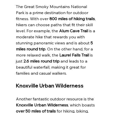
The Great Smoky Mountains National 
Park is a prime destination for outdoor 
fitness. With over 
800 miles of hiking trails
, 
hikers can choose paths that fit their skill 
level. For example, the 
Alum Cave Trail
 is a 
moderate hike that rewards you with 
stunning panoramic views and is about 
5 
miles round trip
. On the other hand, for a 
more relaxed walk, the 
Laurel Falls Trail
 is 
just 
2.6 miles round trip
 and leads to a 
beautiful waterfall, making it great for 
families and casual walkers.
Knoxville Urban Wilderness
Another fantastic outdoor resource is the 
Knoxville Urban Wilderness
, which boasts 
over 50 miles of trails
 for hiking, biking, 