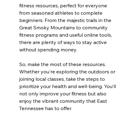
fitness resources, perfect for everyone 
from seasoned athletes to complete 
beginners. From the majestic trails in the 
Great Smoky Mountains to community 
fitness programs and useful online tools, 
there are plenty of ways to stay active 
without spending money.
So, make the most of these resources. 
Whether you're exploring the outdoors or 
joining local classes, take the steps to 
prioritize your health and well-being. You’ll 
not only improve your fitness but also 
enjoy the vibrant community that East 
Tennessee has to offer.