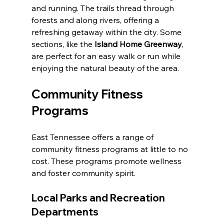
and running. The trails thread through 
forests and along rivers, offering a 
refreshing getaway within the city. Some 
sections, like the 
Island Home Greenway
, 
are perfect for an easy walk or run while 
enjoying the natural beauty of the area. 
Community Fitness 
Programs
East Tennessee offers a range of 
community fitness programs at little to no 
cost. These programs promote wellness 
and foster community spirit.
Local Parks and Recreation 
Departments