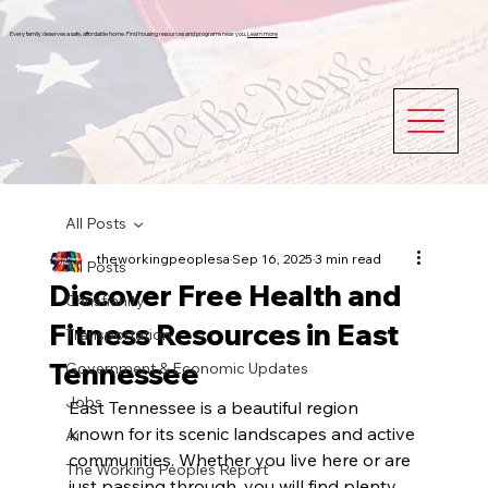
Every family deserves a safe, affordable home. Find housing resources and programs near you.
Learn more
All Posts
theworkingpeoplesa
Sep 16, 2025
3 min read
All Posts
Discover Free Health and
Christianity
Fitness Resources in East
Transportation
Tennessee
Government & Economic Updates
Jobs
East Tennessee is a beautiful region 
known for its scenic landscapes and active 
Ai
communities. Whether you live here or are 
The Working Peoples Report
just passing through, you will find plenty 