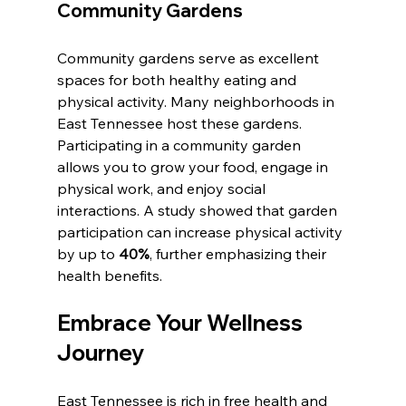
Community Gardens
Community gardens serve as excellent 
spaces for both healthy eating and 
physical activity. Many neighborhoods in 
East Tennessee host these gardens. 
Participating in a community garden 
allows you to grow your food, engage in 
physical work, and enjoy social 
interactions. A study showed that garden 
participation can increase physical activity 
by up to 
40%
, further emphasizing their 
health benefits.
Embrace Your Wellness 
Journey
East Tennessee is rich in free health and 