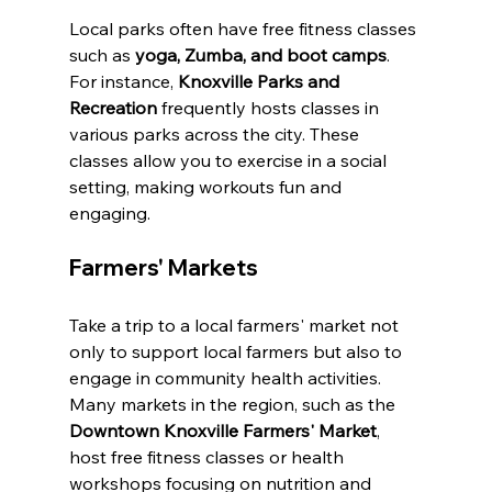
Local parks often have free fitness classes 
such as 
yoga, Zumba, and boot camps
. 
For instance, 
Knoxville Parks and 
Recreation
 frequently hosts classes in 
various parks across the city. These 
classes allow you to exercise in a social 
setting, making workouts fun and 
engaging.
Farmers' Markets
Take a trip to a local farmers' market not 
only to support local farmers but also to 
engage in community health activities. 
Many markets in the region, such as the 
Downtown Knoxville Farmers' Market
, 
host free fitness classes or health 
workshops focusing on nutrition and 