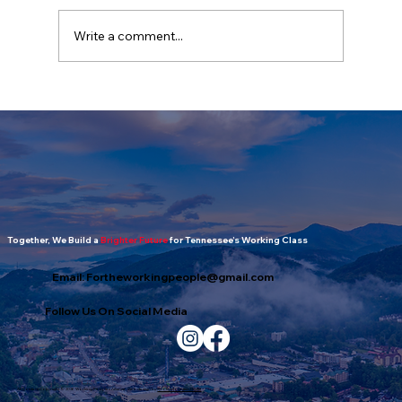
Write a comment...
The Working People's Report: July
2026 Edition
Together, We Build a
Brighter Future
for Tennessee’s Working Class
Email:
Fortheworkingpeople@gmail.com
Follow Us On Social Media
All Content Copyright © 2026 Working Peoples Alliance. Web design by
Smoky Mountain Digital