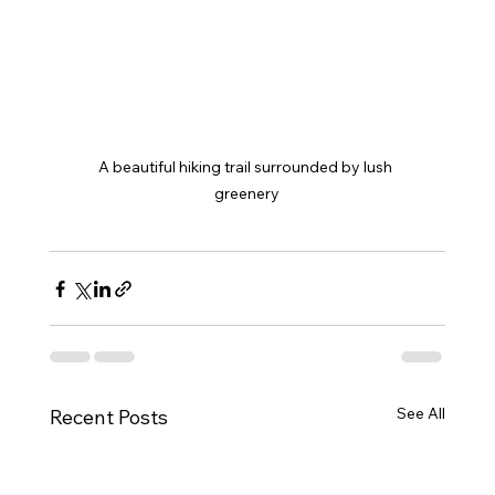
A beautiful hiking trail surrounded by lush 
greenery
See All
Recent Posts