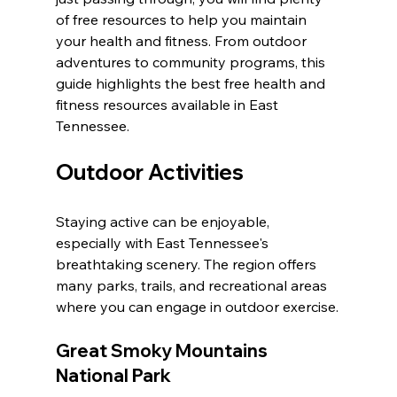
of free resources to help you maintain 
your health and fitness. From outdoor 
adventures to community programs, this 
guide highlights the best free health and 
fitness resources available in East 
Tennessee.
Outdoor Activities
Staying active can be enjoyable, 
especially with East Tennessee's 
breathtaking scenery. The region offers 
many parks, trails, and recreational areas 
where you can engage in outdoor exercise.
Great Smoky Mountains 
National Park