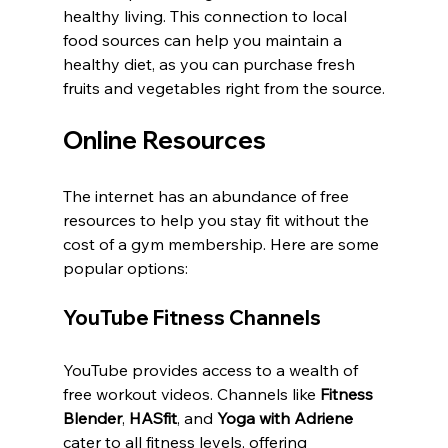
healthy living. This connection to local 
food sources can help you maintain a 
healthy diet, as you can purchase fresh 
fruits and vegetables right from the source.
Online Resources
The internet has an abundance of free 
resources to help you stay fit without the 
cost of a gym membership. Here are some 
popular options:
YouTube Fitness Channels
YouTube provides access to a wealth of 
free workout videos. Channels like 
Fitness 
Blender
, 
HASfit
, and 
Yoga with Adriene
cater to all fitness levels, offering 