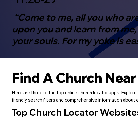
“Come to me, all you who are
upon you and learn from me, f
your souls. For my yoke is ea
Find A Church Near
Here are three of the top online church locator apps. Explore 
friendly search filters and comprehensive information about ea
Top Church Locator Website