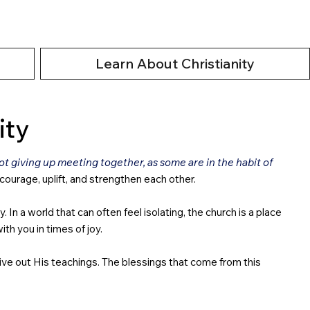
Learn About Christianity
ity
 giving up meeting together, as some are in the habit of
ncourage, uplift, and strengthen each other.
 a world that can often feel isolating, the church is a place
th you in times of joy.
live out His teachings. The blessings that come from this