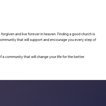
be forgiven and live forever in heaven. Finding a good church is
g community that will support and encourage you every step of
f a community that will change your life for the better.