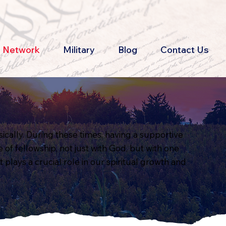
th Network
Military
Blog
Contact Us
ically. During these times, having a supportive
of fellowship, not just with God, but with one
 plays a crucial role in our spiritual growth and