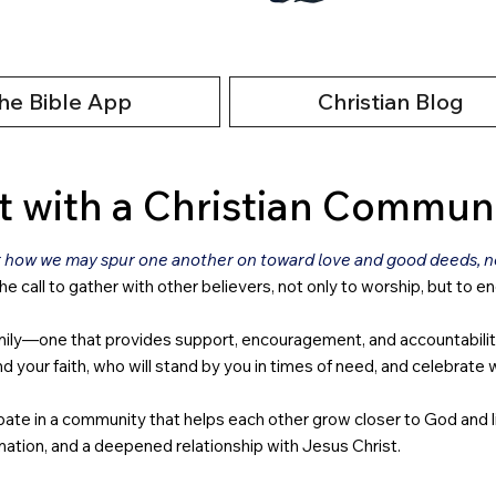
he Bible App
Christian Blog
 with a Christian Commun
r how we may spur one another on toward love and good deeds, not
the call to gather with other believers, not only to worship, but to e
ly—one that provides support, encouragement, and accountability. In
our faith, who will stand by you in times of need, and celebrate wi
icipate in a community that helps each other grow closer to God and 
ation, and a deepened relationship with Jesus Christ.