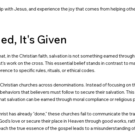
ship with Jesus, and experience the joy that comes from helping othe
ed, It's Given
 that, in the Christian faith, salvation is not something earned thro
ist’s work on the cross. This essential belief stands in contrast to 
nce to specific rules, rituals, or ethical codes.
 Christian churches across denominations. Instead of focusing on th
 or behaviors that believers must follow to secure their salvation. Th
that salvation can be earned through moral compliance or religious
ist has already "done," these churches fail to communicate the tra
n God's love or secure their place in Heaven through good works, rat
teach the true essence of the gospel leads to a misunderstanding of 