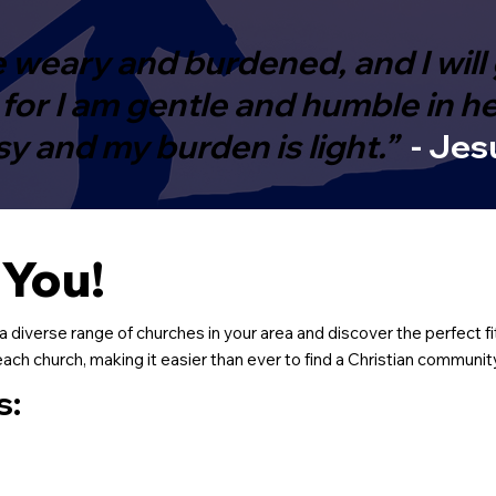
 weary and burdened, and I will 
or I am gentle and humble in hear
sy and my burden is light.”
- Jes
 You!
a diverse range of churches in your area and discover the perfect fi
ch church, making it easier than ever to find a Christian community 
s: