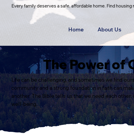
Every family deserves a safe, affordable home. Find housing
Home
About Us
The Power of 
Life can be challenging, and sometimes we find ourse
community and a strong foundation in faith can make a
another. The Bible tells us that we need each other; 
well-being.