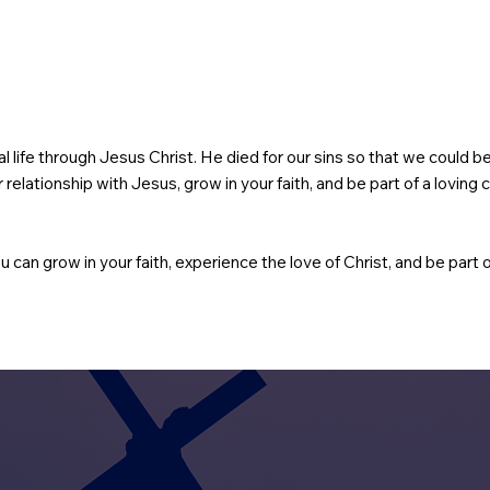
rnal life through Jesus Christ. He died for our sins so that we could 
relationship with Jesus, grow in your faith, and be part of a lovin
u can grow in your faith, experience the love of Christ, and be part o