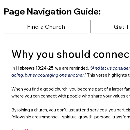
Page Navigation Guide:
Find a Church
Get T
Why you should connect
In
Hebrews 10:24-25
, we are reminded,
"And let us conside
doing, but encouraging one another."
This verse highlights 
When you find a good church, you become part of a larger fami
where you can connect with people who share your values and y
By joining a church, you don't just attend services; you part
fellowship are immense—spiritual growth, personal transform