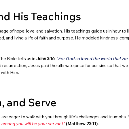
nd His Teachings
ge of hope, love, and salvation. His teachings guide us in how to live
d, and living a life of faith and purpose. He modeled kindness, com
he Bible tells us in
John 3:16
,
“For God so loved the world that He
esurrection, Jesus paid the ultimate price for our sins so that we c
p with Him.
n, and Serve
o are eager to walk with you through life’s challenges and triumphs. Y
 among you will be your servant”
(Matthew 23:11).