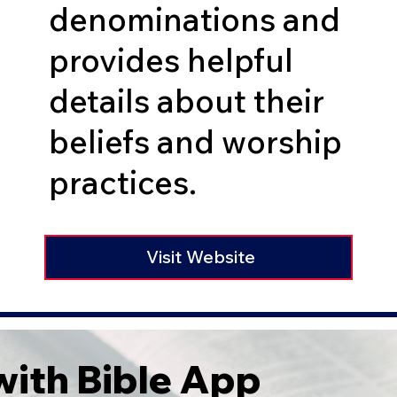
denominations and
provides helpful
details about their
beliefs and worship
practices.
Visit Website
ith Bible App