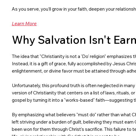
As you serve, you’ll grow in your faith, deepen your relation
Learn More
Why Salvation Isn't Earn
The idea that "Christianity is not a 'Do' religion" emphasizes
Instead, it is a gift of grace, fully accomplished by Jesus Chr
enlightenment, or divine favor must be attained through adhere
Unfortunately, this profound truth is often neglected in many
version of Christianity that centers on a list of laws, rituals,
gospel by turning it into a "works-based" faith—suggesting 
By emphasizing what believers "must do" rather than what Chr
left striving under a burden of guilt, believing they must ear
been won for them through Christ's sacrifice. This failure to 