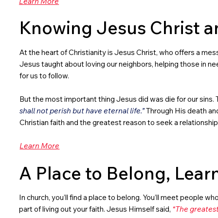
Learn More
Knowing Jesus Christ a
At the heart of Christianity is Jesus Christ, who offers a messa
Jesus taught about loving our neighbors, helping those in nee
for us to follow.
But the most important thing Jesus did was die for our sins. T
shall not perish but have eternal life.”
Through His death and r
Christian faith and the greatest reason to seek a relationshi
Learn More
A Place to Belong, Lear
In church, you’ll find a place to belong. You’ll meet people wh
part of living out your faith. Jesus Himself said,
“The greatest