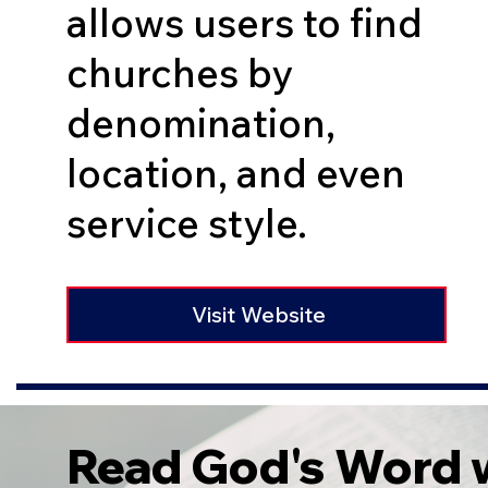
allows users to find
churches by
denomination,
location, and even
service style.
Visit Website
Read God's Word w