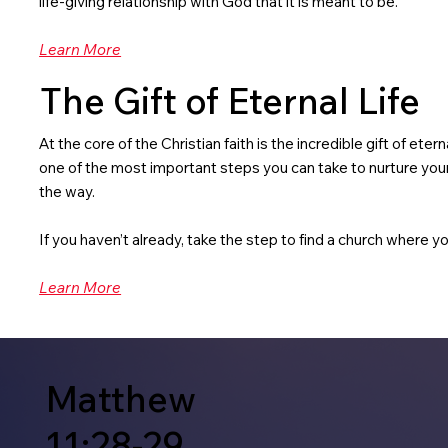
life-giving relationship with God that it is meant to be.
Learn More
The Gift of Eternal Life
At the core of the Christian faith is the incredible gift of ete
one of the most important steps you can take to nurture your 
the way.
If you haven’t already, take the step to find a church where yo
Learn More
Matthew
11:28-29