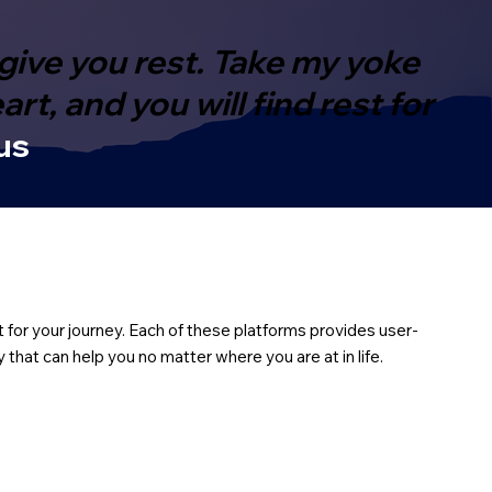
give you rest. Take my yoke
t, and you will find rest for
us
t for your journey. Each of these platforms provides user-
that can help you no matter where you are at in life.