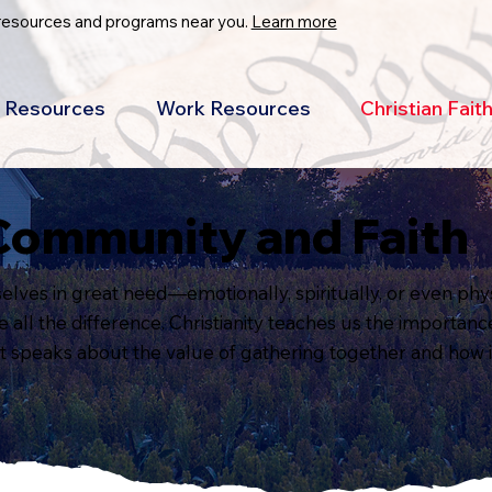
 resources and programs near you.
Learn more
Resources
Work Resources
Christian Fai
Community and Faith
lves in great need—emotionally, spiritually, or even phys
ll the difference. Christianity teaches us the importance 
it speaks about the value of gathering together and how it