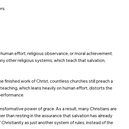
rs.
ugh human effort, religious observance, or moral achievement.
many other religious systems, which teach that salvation,
e finished work of Christ, countless churches still preach a
is teaching, which leans heavily on human effort, distorts the
 performance.
nsformative power of grace. As a result, many Christians are
her than resting in the assurance that salvation has already
Christianity as just another system of rules, instead of the