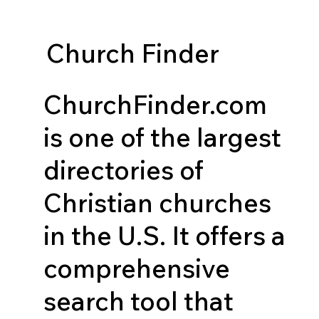
Church Finder
ChurchFinder.com
is one of the largest
directories of
Christian churches
in the U.S. It offers a
comprehensive
search tool that