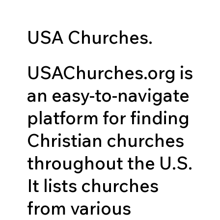
USA Churches.
USAChurches.org is
an easy-to-navigate
platform for finding
Christian churches
throughout the U.S.
It lists churches
from various