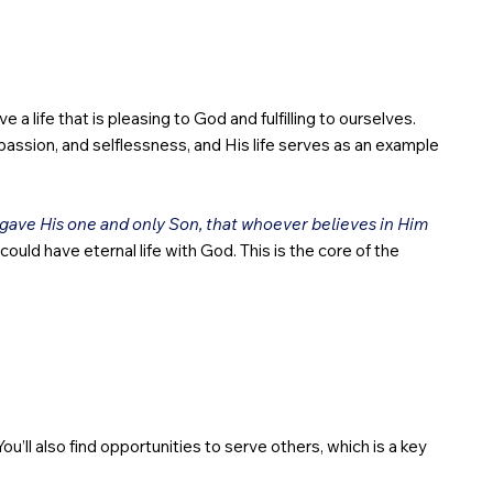
 a life that is pleasing to God and fulfilling to ourselves.
passion, and selflessness, and His life serves as an example
 gave His one and only Son, that whoever believes in Him
ould have eternal life with God. This is the core of the
ou’ll also find opportunities to serve others, which is a key