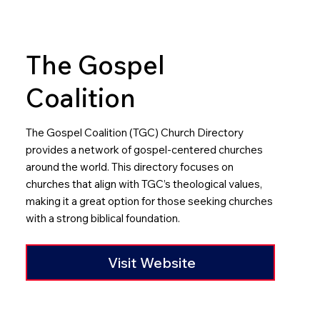
The Gospel
Coalition
The Gospel Coalition (TGC) Church Directory
provides a network of gospel-centered churches
around the world. This directory focuses on
churches that align with TGC’s theological values,
making it a great option for those seeking churches
with a strong biblical foundation.​
Visit Website