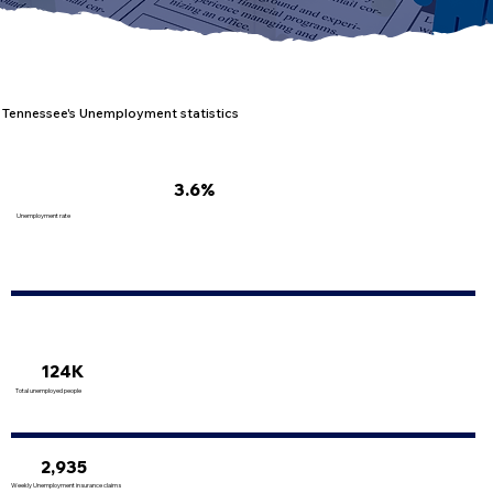
Tennessee's Unemployment statistics
3.6%
Unemployment rate
124K
Total unemployed people
2,935
Weekly Unemployment insurance claims