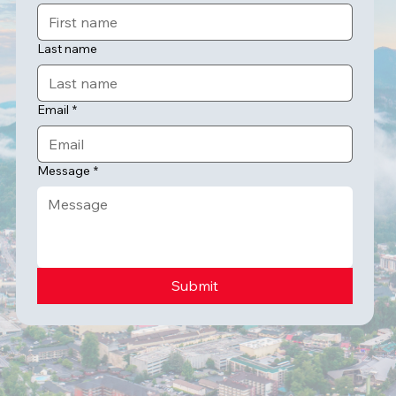
Last name
Email
*
Message
*
Submit