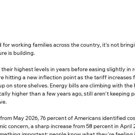
or working families across the country, it's not bringing
re is building.
 their highest levels in years before easing slightly in 
 hitting a new inflection point as the tariff increases 
up on store shelves. Energy bills are climbing with the
ally higher than a few years ago, still aren't keeping 
ive.
rom May 2026, 76 percent of Americans identified cost 
ic concern, a sharp increase from 58 percent in April 
mething important: people know what they're feeling is