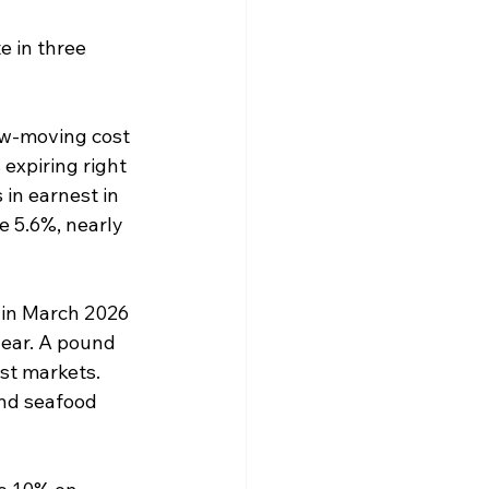
e in three 
ow-moving cost 
 expiring right 
in earnest in 
e 5.6%, nearly 
 in March 2026 
year. A pound 
st markets. 
and seafood 