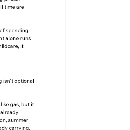
l time are 
of spending 
t alone runs 
ldcare, it 
 isn't optional 
ike gas, but it 
already 
tion, summer 
ady carrying.