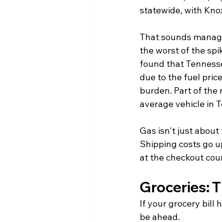
statewide, with Knox
That sounds managea
the worst of the spi
found that Tennesse
due to the fuel pric
burden. Part of the 
average vehicle in T
Gas isn't just about
Shipping costs go u
at the checkout cou
Groceries: T
If your grocery bill 
be ahead.