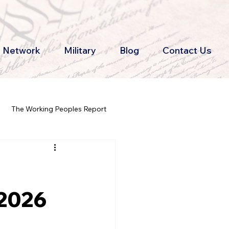
th Network
Military
Blog
Contact Us
The Working Peoples Report
 2026