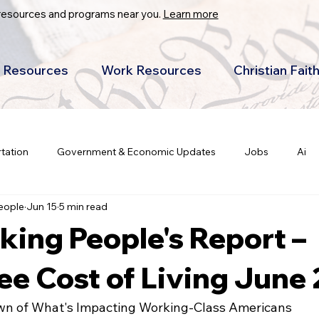
 resources and programs near you.
Learn more
Resources
Work Resources
Christian Fai
tation
Government & Economic Updates
Jobs
Ai
eople
Jun 15
5 min read
ing People's Report –
e Cost of Living June
n of What's Impacting Working-Class Americans