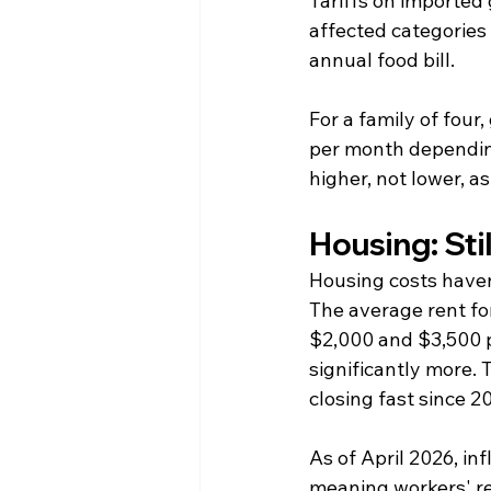
Tariffs on imported
affected categories 
annual food bill.
For a family of four
per month dependin
higher, not lower, 
Housing: Sti
Housing costs haven
The average rent fo
$2,000 and $3,500 p
significantly more.
closing fast since 2
As of April 2026, i
meaning workers' rea