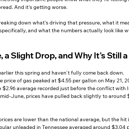
pread. And it's getting worse.
reaking down what's driving that pressure, what it mea
specifically, and what the numbers actually look like 
, a Slight Drop, and Why It's Still
earlier this spring and haven't fully come back down.
e price of gas peaked at $4.55 per gallon on May 21, 2
$2.96 average recorded just before the conflict with I
 mid-June, prices have pulled back slightly to around 
ices are lower than the national average, but the hit is 
egular unleaded in Tennessee averaged around $3.04 p