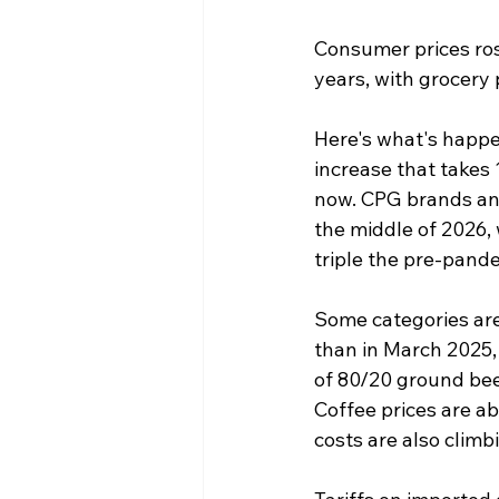
Consumer prices rose
years, with grocery 
Here's what's happen
increase that takes 
now. CPG brands and 
the middle of 2026, 
triple the pre-pande
Some categories are
than in March 2025, 
of 80/20 ground bee
Coffee prices are a
costs are also climb