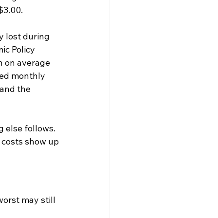
$3.00.
 lost during 
ic Policy 
h on average 
ded monthly 
 and the 
 else follows. 
 costs show up 
worst may still 