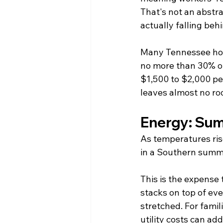
That's not an abstra
actually falling be
Many Tennessee hous
no more than 30% o
$1,500 to $2,000 per 
leaves almost no ro
Energy: Sum
As temperatures rise
in a Southern summe
This is the expense t
stacks on top of ev
stretched. For fami
utility costs can a