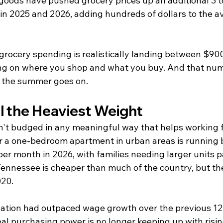
 goods have pushed grocery prices up an additional 3 t
in 2025 and 2026, adding hundreds of dollars to the av
, grocery spending is realistically landing between $90
g on where you shop and what you buy. And that num
as the summer goes on.
ll the Heaviest Weight
't budged in any meaningful way that helps working f
r a one-bedroom apartment in urban areas is running
er month in 2026, with families needing larger units p
 Tennessee is cheaper than much of the country, but th
020.
nflation had outpaced wage growth over the previous 12
l purchasing power is no longer keeping up with rising