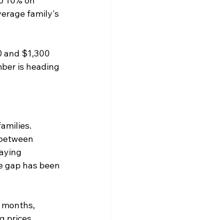
o 10% on 
erage family's 
0 and $1,300 
ber is heading 
amilies.
 between 
aying 
e gap has been 
 months, 
 prices. 