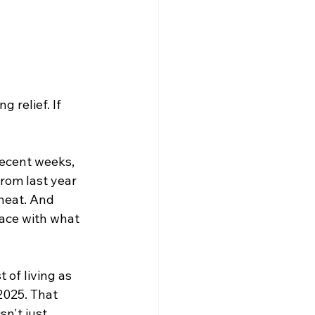
 relief. If 
recent weeks, 
from last year 
 heat. And 
pace with what 
of living as 
2025. That 
n't just 