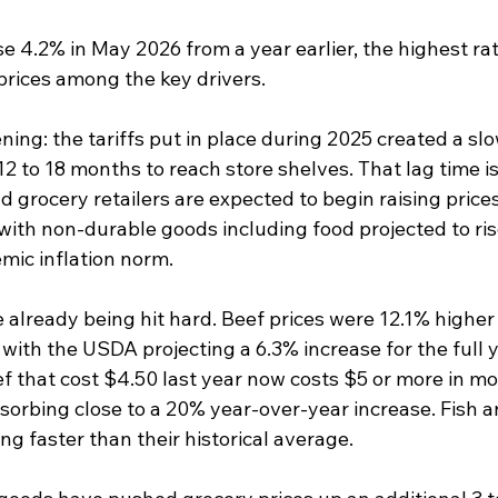
 4.2% in May 2026 from a year earlier, the highest rat
prices among the key drivers.
ing: the tariffs put in place during 2025 created a sl
12 to 18 months to reach store shelves. That lag time is
grocery retailers are expected to begin raising prices 
with non-durable goods including food projected to ris
mic inflation norm.
 already being hit hard. Beef prices were 12.1% higher
with the USDA projecting a 6.3% increase for the full 
f that cost $4.50 last year now costs $5 or more in mo
bsorbing close to a 20% year-over-year increase. Fish 
ing faster than their historical average.