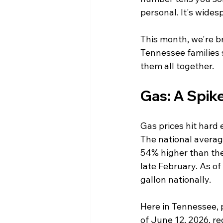
personal. It's wides
This month, we're b
Tennessee families 
them all together.
Gas: A Spike
Gas prices hit hard 
The national averag
54% higher than the 
late February. As of
gallon nationally.
Here in Tennessee, pr
of June 12, 2026, r