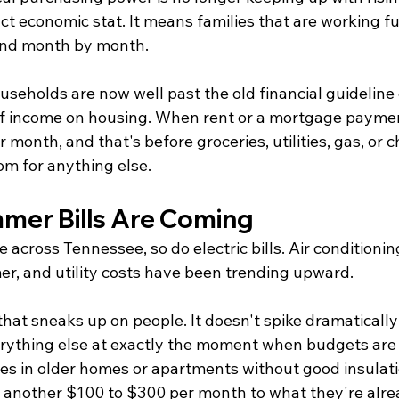
ct economic stat. It means families that are working ful
hind month by month.
eholds are now well past the old financial guideline 
f income on housing. When rent or a mortgage paymen
month, and that's before groceries, utilities, gas, or chi
om for anything else.
mer Bills Are Coming
 across Tennessee, so do electric bills. Air conditioning
r, and utility costs have been trending upward.
hat sneaks up on people. It doesn't spike dramatically l
erything else at exactly the moment when budgets are 
lies in older homes or apartments without good insula
dd another $100 to $300 per month to what they're alre