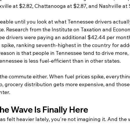
ville at $2.82, Chattanooga at $2.87, and Nashville at 
ble until you look at what Tennessee drivers actually
ke. Research from the Institute on Taxation and Econom
e drivers were paying an additional $42.44 per mont
e spike, ranking seventh-highest in the country for ad
reason is that people in Tennessee tend to drive more,
ennessee is less fuel-efficient than in other states.
 the commute either. When fuel prices spike, everything
p, grocery distribution gets more expensive, and those
nter.
he Wave Is Finally Here
has felt heavier lately, you're not imagining it. And the 