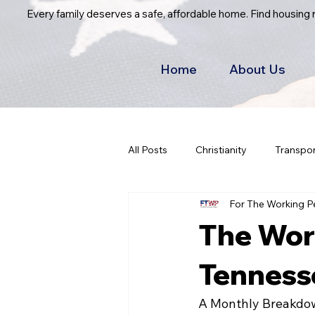
Every family deserves a safe, affordable home. Find housing
Home
About Us
All Posts
Christianity
Transpor
For The Working P
The Work
Tennesse
A Monthly Breakdow