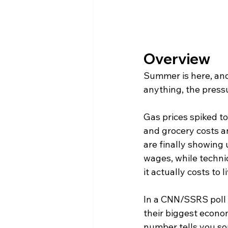
Overview
Summer is here, and f
anything, the pressu
Gas prices spiked to
and grocery costs are
are finally showing 
wages, while technic
it actually costs to l
In a CNN/SSRS poll f
their biggest econom
number tells you so