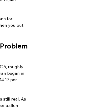
ns for 
when you put 
 a Problem
026, roughly 
ran began in 
$4.17 per 
still real. As 
er gallon 