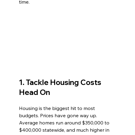
time.
1. Tackle Housing Costs 
Head On
Housing is the biggest hit to most 
budgets. Prices have gone way up. 
Average homes run around $350,000 to 
$400,000 statewide, and much higher in 