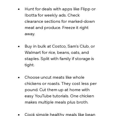
Hunt for deals with apps like Flipp or 
Ibotta for weekly ads. Check 
clearance sections for marked-down 
meat and produce. Freeze it right 
away.  
Buy in bulk at Costco, Sam's Club, or 
Walmart for rice, beans, oats, and 
staples. Split with family if storage is 
tight.  
Choose uncut meats like whole 
chickens or roasts. They cost less per 
pound. Cut them up at home with 
easy YouTube tutorials. One chicken 
makes multiple meals plus broth.  
Cook simple healthy meals like bean 