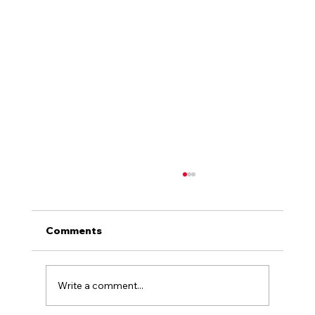
Comments
Write a comment...