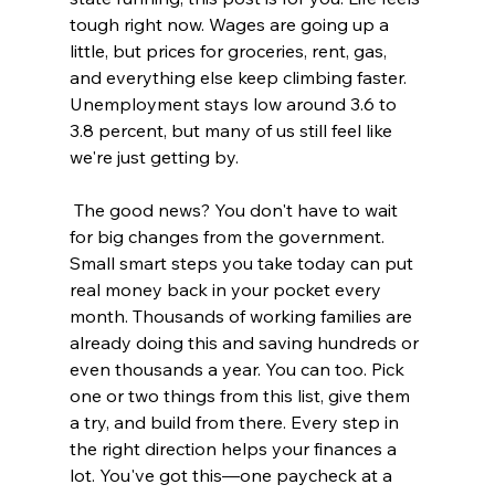
tough right now. Wages are going up a 
little, but prices for groceries, rent, gas, 
and everything else keep climbing faster. 
Unemployment stays low around 3.6 to 
3.8 percent, but many of us still feel like 
we're just getting by.
 The good news? You don't have to wait 
for big changes from the government. 
Small smart steps you take today can put 
real money back in your pocket every 
month. Thousands of working families are 
already doing this and saving hundreds or 
even thousands a year. You can too. Pick 
one or two things from this list, give them 
a try, and build from there. Every step in 
the right direction helps your finances a 
lot. You've got this—one paycheck at a 