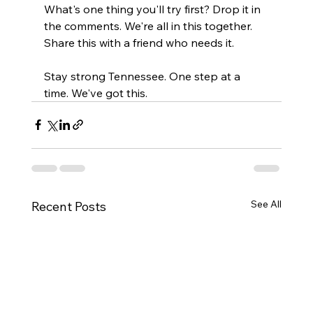
What's one thing you'll try first? Drop it in 
the comments. We're all in this together. 
Share this with a friend who needs it.
Stay strong Tennessee. One step at a 
time. We've got this.
See All
Recent Posts