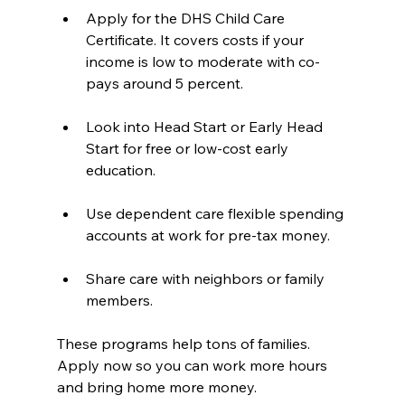
Apply for the DHS Child Care 
Certificate. It covers costs if your 
income is low to moderate with co-
pays around 5 percent.  
Look into Head Start or Early Head 
Start for free or low-cost early 
education.  
Use dependent care flexible spending 
accounts at work for pre-tax money.  
Share care with neighbors or family 
members.
These programs help tons of families. 
Apply now so you can work more hours 
and bring home more money.