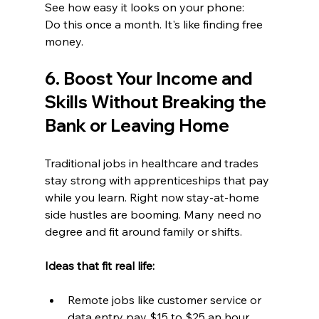
See how easy it looks on your phone:
Do this once a month. It's like finding free 
money.
6. Boost Your Income and 
Skills Without Breaking the 
Bank or Leaving Home
Traditional jobs in healthcare and trades 
stay strong with apprenticeships that pay 
while you learn. Right now stay-at-home 
side hustles are booming. Many need no 
degree and fit around family or shifts.
Ideas that fit real life:  
Remote jobs like customer service or 
data entry pay $15 to $25 an hour. 