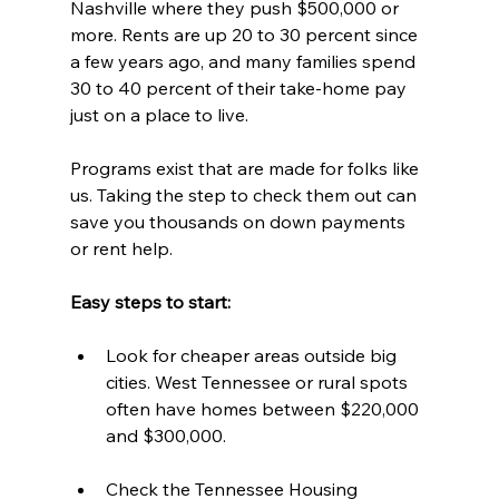
Nashville where they push $500,000 or 
more. Rents are up 20 to 30 percent since 
a few years ago, and many families spend 
30 to 40 percent of their take-home pay 
just on a place to live.
Programs exist that are made for folks like 
us. Taking the step to check them out can 
save you thousands on down payments 
or rent help.
Easy steps to start:  
Look for cheaper areas outside big 
cities. West Tennessee or rural spots 
often have homes between $220,000 
and $300,000.  
Check the Tennessee Housing 