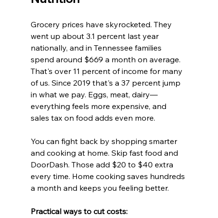
Grocery prices have skyrocketed. They 
went up about 3.1 percent last year 
nationally, and in Tennessee families 
spend around $669 a month on average. 
That's over 11 percent of income for many 
of us. Since 2019 that's a 37 percent jump 
in what we pay. Eggs, meat, dairy—
everything feels more expensive, and 
sales tax on food adds even more.
You can fight back by shopping smarter 
and cooking at home. Skip fast food and 
DoorDash. Those add $20 to $40 extra 
every time. Home cooking saves hundreds 
a month and keeps you feeling better.
Practical ways to cut costs:  