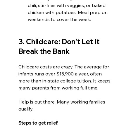
chili, stir-fries with veggies, or baked 
chicken with potatoes. Meal prep on 
weekends to cover the week.
3. Childcare: Don't Let It 
Break the Bank
Childcare costs are crazy. The average for 
infants runs over $13,900 a year, often 
more than in-state college tuition. It keeps 
many parents from working full time.
Help is out there. Many working families 
qualify.
Steps to get relief:  