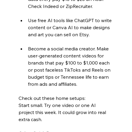
Check Indeed or ZipRecruiter.  
Use free AI tools like ChatGPT to write 
content or Canva AI to make designs 
and art you can sell on Etsy.  
Become a social media creator. Make 
user-generated content videos for 
brands that pay $100 to $1,000 each 
or post faceless TikToks and Reels on 
budget tips or Tennessee life to earn 
from ads and affiliates.
Check out these home setups:
Start small. Try one video or one AI 
project this week. It could grow into real 
extra cash.