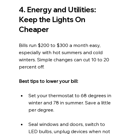
4. Energy and Utilities: 
Keep the Lights On 
Cheaper
Bills run $200 to $300 a month easy, 
especially with hot summers and cold 
winters. Simple changes can cut 10 to 20 
percent off.
Best tips to lower your bill:  
Set your thermostat to 68 degrees in 
winter and 78 in summer. Save a little 
per degree.  
Seal windows and doors, switch to 
LED bulbs, unplug devices when not 