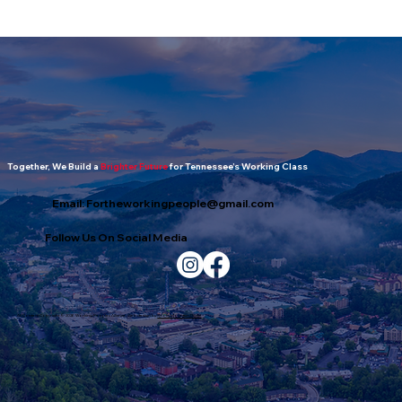
The Working People's Report: July
2026 Edition
Together, We Build a
Brighter Future
for Tennessee’s Working Class
Email:
Fortheworkingpeople@gmail.com
Follow Us On Social Media
All Content Copyright © 2026 Working Peoples Alliance. Web design by
Smoky Mountain Digital