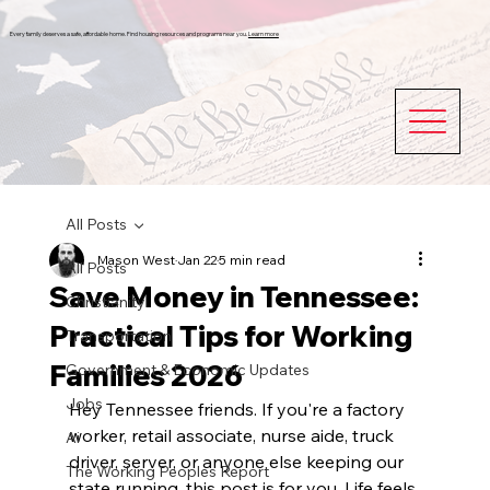
Every family deserves a safe, affordable home. Find housing resources and programs near you.
Learn more
All Posts
Mason West
Jan 22
5 min read
All Posts
Save Money in Tennessee:
Christianity
Practical Tips for Working
Transportation
Families 2026
Government & Economic Updates
Jobs
Hey Tennessee friends. If you're a factory 
worker, retail associate, nurse aide, truck 
Ai
driver, server, or anyone else keeping our 
The Working Peoples Report
state running, this post is for you. Life feels 