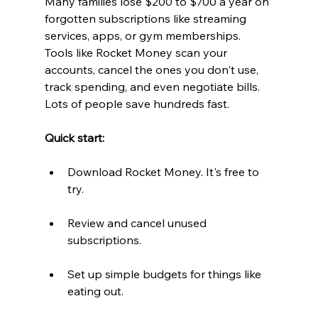
Many families lose $200 to $700 a year on 
forgotten subscriptions like streaming 
services, apps, or gym memberships. 
Tools like Rocket Money scan your 
accounts, cancel the ones you don't use, 
track spending, and even negotiate bills. 
Lots of people save hundreds fast.
Quick start: 
Download Rocket Money. It's free to 
try.  
Review and cancel unused 
subscriptions.  
Set up simple budgets for things like 
eating out.