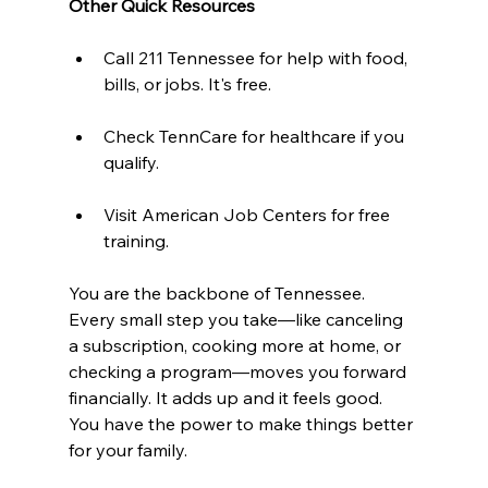
Other Quick Resources 
Call 211 Tennessee for help with food, 
bills, or jobs. It's free.  
Check TennCare for healthcare if you 
qualify.  
Visit American Job Centers for free 
training.
You are the backbone of Tennessee. 
Every small step you take—like canceling 
a subscription, cooking more at home, or 
checking a program—moves you forward 
financially. It adds up and it feels good. 
You have the power to make things better 
for your family.