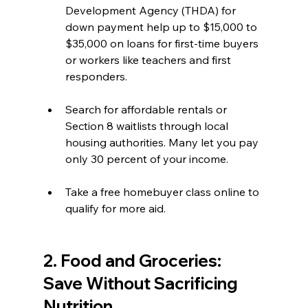
Development Agency (THDA) for 
down payment help up to $15,000 to 
$35,000 on loans for first-time buyers 
or workers like teachers and first 
responders.  
Search for affordable rentals or 
Section 8 waitlists through local 
housing authorities. Many let you pay 
only 30 percent of your income.  
Take a free homebuyer class online to 
qualify for more aid.
2. Food and Groceries: 
Save Without Sacrificing 
Nutrition