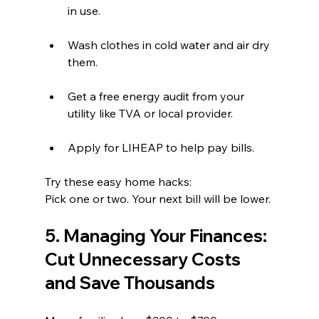
in use.  
Wash clothes in cold water and air dry 
them.  
Get a free energy audit from your 
utility like TVA or local provider.  
Apply for LIHEAP to help pay bills.
Try these easy home hacks:
Pick one or two. Your next bill will be lower.
5. Managing Your Finances: 
Cut Unnecessary Costs 
and Save Thousands