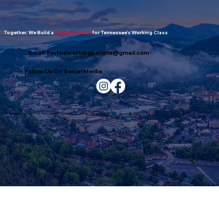
Together, We Build a
Brighter Future
for Tennessee’s Working Class
Email:
Fortheworkingpeople@gmail.com
Follow Us On Social Media
All Content Copyright © 2026 Working Peoples Alliance. Web design by
Smoky Mountain Digital