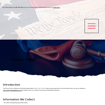
Every family deserves a safe, affordable home. Find housing resources and programs near you.
Learn more
Privacy Policy
Introduction
This Privacy Policy outlines how Working Peoples Alliance (“we,” “us,” or “our”) collects, uses, and protects your information when you visit our website at
www.workingpeoplesalliance.com
. By using our site, you consent to the practices described in this policy.
Information We Collect
We collect the following types of information: