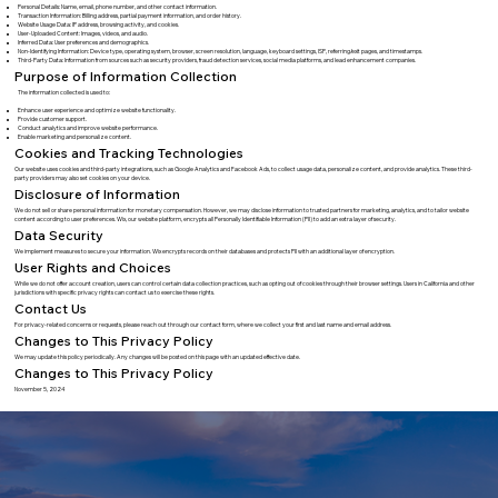
Personal Details: Name, email, phone number, and other contact information.
Transaction Information: Billing address, partial payment information, and order history.
Website Usage Data: IP address, browsing activity, and cookies.
User-Uploaded Content: Images, videos, and audio.
Inferred Data: User preferences and demographics.
Non-Identifying Information: Device type, operating system, browser, screen resolution, language, keyboard settings, ISP, referring/exit pages, and timestamps.
Third-Party Data: Information from sources such as security providers, fraud detection services, social media platforms, and lead enhancement companies.
Purpose of Information Collection
The information collected is used to:
Enhance user experience and optimize website functionality.
Provide customer support.
Conduct analytics and improve website performance.
Enable marketing and personalize content.
Cookies and Tracking Technologies
Our website uses cookies and third-party integrations, such as Google Analytics and Facebook Ads, to collect usage data, personalize content, and provide analytics. These third-
party providers may also set cookies on your device.
Disclosure of Information
We do not sell or share personal information for monetary compensation. However, we may disclose information to trusted partners for marketing, analytics, and to tailor website
content according to user preferences. Wix, our website platform, encrypts all Personally Identifiable Information (PII) to add an extra layer of security.
Data Security
We implement measures to secure your information. Wix encrypts records on their databases and protects PII with an additional layer of encryption.
User Rights and Choices
While we do not offer account creation, users can control certain data collection practices, such as opting out of cookies through their browser settings. Users in California and other
jurisdictions with specific privacy rights can contact us to exercise these rights.
Contact Us
For privacy-related concerns or requests, please reach out through our contact form, where we collect your first and last name and email address.
Changes to This Privacy Policy
We may update this policy periodically. Any changes will be posted on this page with an updated effective date.
Changes to This Privacy Policy
November 5, 2024